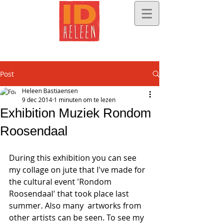
Post
Heleen Bastiaensen
9 dec 2014
1 minuten om te lezen
Exhibition Muziek Rondom
Roosendaal
During this exhibition you can see 
my collage on jute that I've made for 
the cultural event 'Rondom 
Roosendaal' that took place last 
summer. Also many  artworks from 
other artists can be seen. To see my 