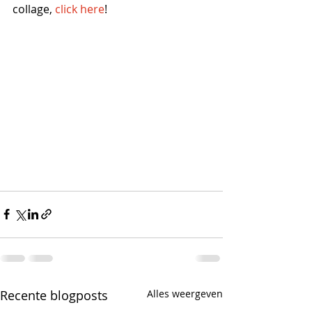
collage, 
click here
! 
Recente blogposts
Alles weergeven