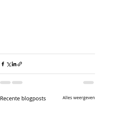
Recente blogposts
Alles weergeven