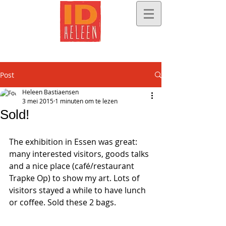
Post
Heleen Bastiaensen
3 mei 2015
1 minuten om te lezen
Sold!
The exhibition in Essen was great: 
many interested visitors, goods talks 
and a nice place (café/restaurant 
Trapke Op) to show my art. Lots of 
visitors stayed a while to have lunch 
or coffee. Sold these 2 bags. 